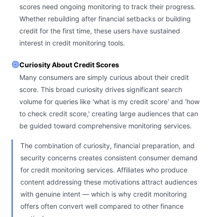
scores need ongoing monitoring to track their progress.
Whether rebuilding after financial setbacks or building
credit for the first time, these users have sustained
interest in credit monitoring tools.
Curiosity About Credit Scores
Many consumers are simply curious about their credit
score. This broad curiosity drives significant search
volume for queries like 'what is my credit score' and 'how
to check credit score,' creating large audiences that can
be guided toward comprehensive monitoring services.
The combination of curiosity, financial preparation, and
security concerns creates consistent consumer demand
for credit monitoring services. Affiliates who produce
content addressing these motivations attract audiences
with genuine intent — which is why credit monitoring
offers often convert well compared to other finance