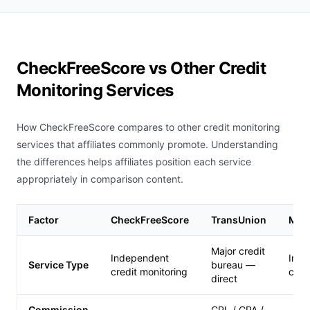
CheckFreeScore vs Other Credit
Monitoring Services
How CheckFreeScore compares to other credit monitoring
services that affiliates commonly promote. Understanding
the differences helps affiliates position each service
appropriately in comparison content.
Factor
CheckFreeScore
TransUnion
MyF
Major credit
Independent
Inde
Service Type
bureau —
credit monitoring
cred
direct
Commission
CPL / CPA /