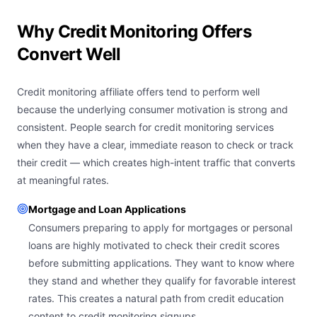
Why Credit Monitoring Offers
Convert Well
Credit monitoring affiliate offers tend to perform well
because the underlying consumer motivation is strong and
consistent. People search for credit monitoring services
when they have a clear, immediate reason to check or track
their credit — which creates high-intent traffic that converts
at meaningful rates.
Mortgage and Loan Applications
Consumers preparing to apply for mortgages or personal
loans are highly motivated to check their credit scores
before submitting applications. They want to know where
they stand and whether they qualify for favorable interest
rates. This creates a natural path from credit education
content to credit monitoring signups.