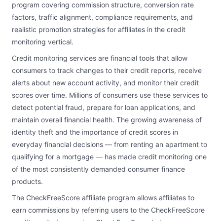
program covering commission structure, conversion rate
factors, traffic alignment, compliance requirements, and
realistic promotion strategies for affiliates in the credit
monitoring vertical.
Credit monitoring services are financial tools that allow
consumers to track changes to their credit reports, receive
alerts about new account activity, and monitor their credit
scores over time. Millions of consumers use these services to
detect potential fraud, prepare for loan applications, and
maintain overall financial health. The growing awareness of
identity theft and the importance of credit scores in
everyday financial decisions — from renting an apartment to
qualifying for a mortgage — has made credit monitoring one
of the most consistently demanded consumer finance
products.
The CheckFreeScore affiliate program allows affiliates to
earn commissions by referring users to the CheckFreeScore