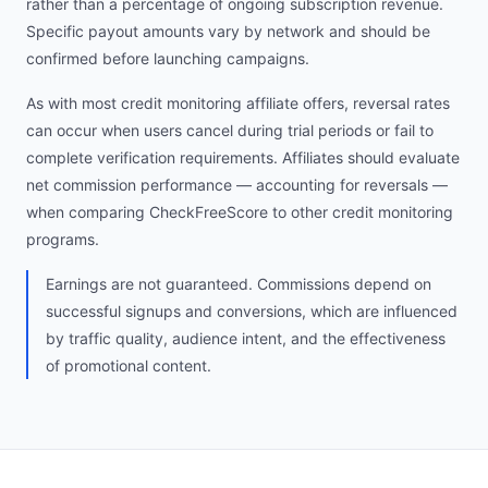
rather than a percentage of ongoing subscription revenue.
Specific payout amounts vary by network and should be
confirmed before launching campaigns.
As with most credit monitoring affiliate offers, reversal rates
can occur when users cancel during trial periods or fail to
complete verification requirements. Affiliates should evaluate
net commission performance — accounting for reversals —
when comparing CheckFreeScore to other credit monitoring
programs.
Earnings are not guaranteed. Commissions depend on
successful signups and conversions, which are influenced
by traffic quality, audience intent, and the effectiveness
of promotional content.