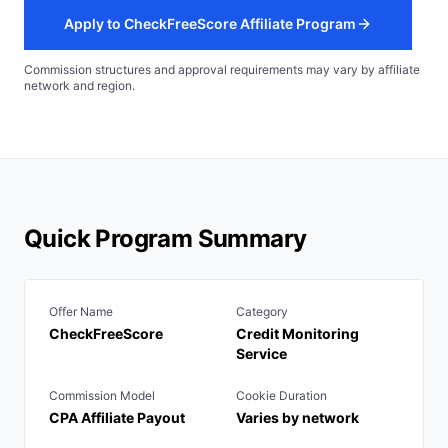
Apply to CheckFreeScore Affiliate Program
Commission structures and approval requirements may vary by affiliate
network and region.
Quick Program Summary
Offer Name
Category
CheckFreeScore
Credit Monitoring
Service
Commission Model
Cookie Duration
CPA Affiliate Payout
Varies by network