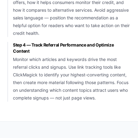
offers, how it helps consumers monitor their credit, and
how it compares to alternative services. Avoid aggressive
sales language — position the recommendation as a
helpful option for readers who want to take action on their
credit health.
Step 4 — Track Referral Performance and Optimize
Content
Monitor which articles and keywords drive the most
referral clicks and signups. Use link tracking tools like
ClickMagick to identify your highest-converting content,
then create more material following those patterns. Focus
on understanding which content topics attract users who
complete signups — not just page views.