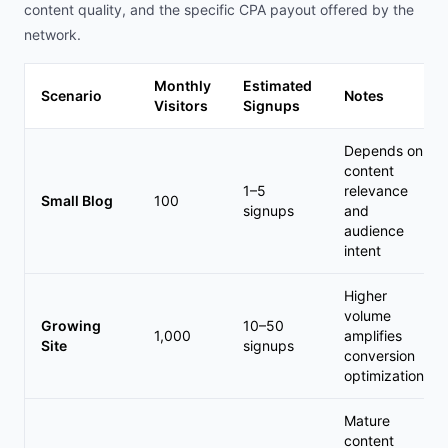
content quality, and the specific CPA payout offered by the
network.
Monthly
Estimated
Scenario
Notes
Visitors
Signups
Depends on
content
1–5
relevance
Small Blog
100
signups
and
audience
intent
Higher
volume
Growing
10–50
1,000
amplifies
Site
signups
conversion
optimization
Mature
content