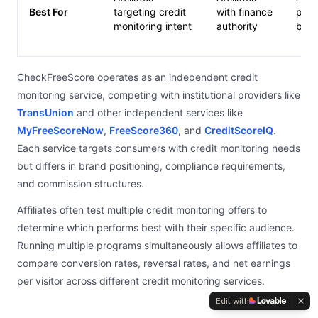
Best For
targeting credit
with finance
prom
monitoring intent
authority
base
CheckFreeScore operates as an independent credit
monitoring service, competing with institutional providers like
TransUnion
and other independent services like
MyFreeScoreNow
,
FreeScore360
, and
CreditScoreIQ
.
Each service targets consumers with credit monitoring needs
but differs in brand positioning, compliance requirements,
and commission structures.
Affiliates often test multiple credit monitoring offers to
determine which performs best with their specific audience.
Running multiple programs simultaneously allows affiliates to
compare conversion rates, reversal rates, and net earnings
per visitor across different credit monitoring services.
Edit with