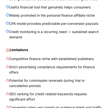
Useful financial tool that genuinely helps consumers
Widely promoted in the personal finance affiliate niche
CPA model provides predictable per-conversion payouts
Credit monitoring is a recurring need — sustained search
demand
Limitations
Competitive finance niche with established publishers
Strict advertising compliance requirements for finance
offers
Potential for commission reversals during trial or
cancellation periods
SEO ranking for credit-related keywords requires
significant effort
Conversion rates vary based on audience intent and traffic