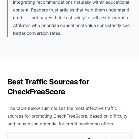
integrating recommendations naturally within educational
content. Readers trust articles that help them understand
credit — not pages that exist solely to sell a subscription.
Affiliates who prioritize educational value consistently see
better conversion rates.
Best Traffic Sources for
CheckFreeScore
The table below summarizes the most effective traffic
sources for promoting CheckFreeScore, based on difficulty
and conversion potential for credit monitoring offers.