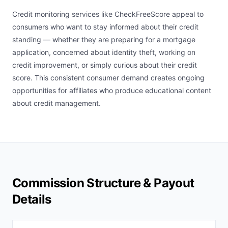
Credit monitoring services like CheckFreeScore appeal to
consumers who want to stay informed about their credit
standing — whether they are preparing for a mortgage
application, concerned about identity theft, working on
credit improvement, or simply curious about their credit
score. This consistent consumer demand creates ongoing
opportunities for affiliates who produce educational content
about credit management.
Commission Structure & Payout
Details