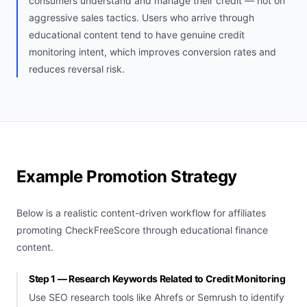
consumers understand and manage their credit — not on
aggressive sales tactics. Users who arrive through
educational content tend to have genuine credit
monitoring intent, which improves conversion rates and
reduces reversal risk.
Example Promotion Strategy
Below is a realistic content-driven workflow for affiliates
promoting CheckFreeScore through educational finance
content.
Step 1 — Research Keywords Related to Credit Monitoring
Use SEO research tools like Ahrefs or Semrush to identify