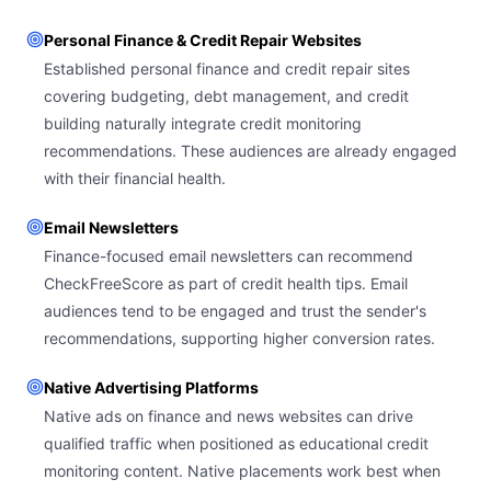
Personal Finance & Credit Repair Websites
Established personal finance and credit repair sites
covering budgeting, debt management, and credit
building naturally integrate credit monitoring
recommendations. These audiences are already engaged
with their financial health.
Email Newsletters
Finance-focused email newsletters can recommend
CheckFreeScore as part of credit health tips. Email
audiences tend to be engaged and trust the sender's
recommendations, supporting higher conversion rates.
Native Advertising Platforms
Native ads on finance and news websites can drive
qualified traffic when positioned as educational credit
monitoring content. Native placements work best when