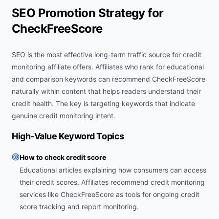
SEO Promotion Strategy for
CheckFreeScore
SEO is the most effective long-term traffic source for credit
monitoring affiliate offers. Affiliates who rank for educational
and comparison keywords can recommend CheckFreeScore
naturally within content that helps readers understand their
credit health. The key is targeting keywords that indicate
genuine credit monitoring intent.
High-Value Keyword Topics
How to check credit score
Educational articles explaining how consumers can access
their credit scores. Affiliates recommend credit monitoring
services like CheckFreeScore as tools for ongoing credit
score tracking and report monitoring.