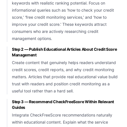
keywords with realistic ranking potential. Focus on
informational queries such as 'how to check your credit
score,' 'free credit monitoring services,' and 'how to
improve your credit score.' These keywords attract
consumers who are actively researching credit
management options.
Step 2 — Publish Educational Articles About Credit Score
Management
Create content that genuinely helps readers understand
credit scores, credit reports, and why credit monitoring
matters. Articles that provide real educational value build
trust with readers and position credit monitoring as a
useful tool rather than a hard sell.
Step 3 — Recommend CheckFreeScore Within Relevant
Guides
Integrate CheckFreeScore recommendations naturally
within educational content. Explain what the service