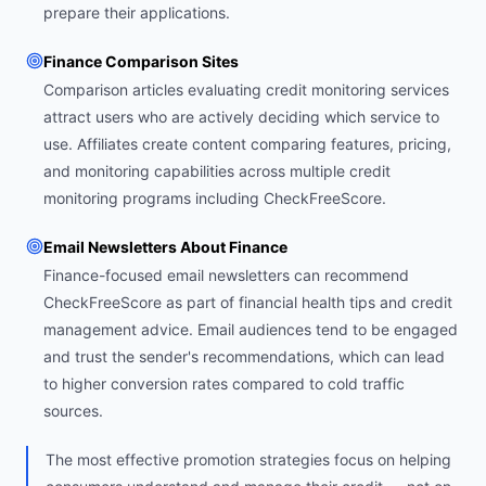
prepare their applications.
Finance Comparison Sites
Comparison articles evaluating credit monitoring services
attract users who are actively deciding which service to
use. Affiliates create content comparing features, pricing,
and monitoring capabilities across multiple credit
monitoring programs including CheckFreeScore.
Email Newsletters About Finance
Finance-focused email newsletters can recommend
CheckFreeScore as part of financial health tips and credit
management advice. Email audiences tend to be engaged
and trust the sender's recommendations, which can lead
to higher conversion rates compared to cold traffic
sources.
The most effective promotion strategies focus on helping