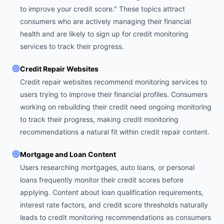
to improve your credit score." These topics attract
consumers who are actively managing their financial
health and are likely to sign up for credit monitoring
services to track their progress.
Credit Repair Websites
Credit repair websites recommend monitoring services to
users trying to improve their financial profiles. Consumers
working on rebuilding their credit need ongoing monitoring
to track their progress, making credit monitoring
recommendations a natural fit within credit repair content.
Mortgage and Loan Content
Users researching mortgages, auto loans, or personal
loans frequently monitor their credit scores before
applying. Content about loan qualification requirements,
interest rate factors, and credit score thresholds naturally
leads to credit monitoring recommendations as consumers