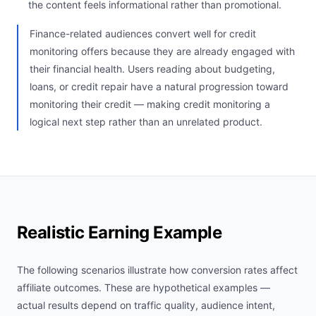
the content feels informational rather than promotional.
Finance-related audiences convert well for credit
monitoring offers because they are already engaged with
their financial health. Users reading about budgeting,
loans, or credit repair have a natural progression toward
monitoring their credit — making credit monitoring a
logical next step rather than an unrelated product.
Realistic Earning Example
The following scenarios illustrate how conversion rates affect
affiliate outcomes. These are hypothetical examples —
actual results depend on traffic quality, audience intent,