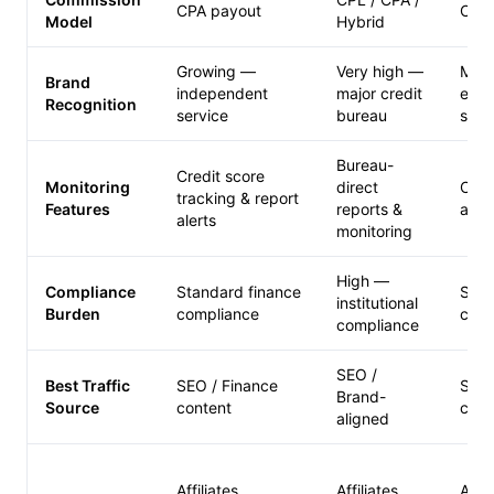
CPA payout
CPA 
Model
Hybrid
Growing —
Very high —
Mod
Brand
independent
major credit
esta
Recognition
service
bureau
serv
Bureau-
Credit score
Monitoring
direct
Cred
tracking & report
Features
reports &
acce
alerts
monitoring
High —
Compliance
Standard finance
Stan
institutional
Burden
compliance
comp
compliance
SEO /
Best Traffic
SEO / Finance
SEO 
Brand-
Source
content
cont
aligned
Affiliates
Affiliates
Affil