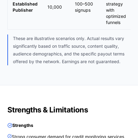
Established
100–500
strategy
10,000
Publisher
signups
with
optimized
funnels
These are illustrative scenarios only. Actual results vary
significantly based on traffic source, content quality,
audience demographics, and the specific payout terms
offered by the network. Earnings are not guaranteed.
Strengths & Limitations
Strengths
Strong consumer demand for credit monitoring services