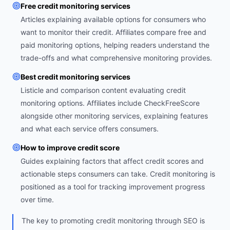
Free credit monitoring services
Articles explaining available options for consumers who
want to monitor their credit. Affiliates compare free and
paid monitoring options, helping readers understand the
trade-offs and what comprehensive monitoring provides.
Best credit monitoring services
Listicle and comparison content evaluating credit
monitoring options. Affiliates include CheckFreeScore
alongside other monitoring services, explaining features
and what each service offers consumers.
How to improve credit score
Guides explaining factors that affect credit scores and
actionable steps consumers can take. Credit monitoring is
positioned as a tool for tracking improvement progress
over time.
The key to promoting credit monitoring through SEO is