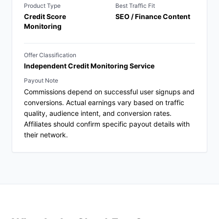
Product Type
Best Traffic Fit
Credit Score
SEO / Finance Content
Monitoring
Offer Classification
Independent Credit Monitoring Service
Payout Note
Commissions depend on successful user signups and
conversions. Actual earnings vary based on traffic
quality, audience intent, and conversion rates.
Affiliates should confirm specific payout details with
their network.