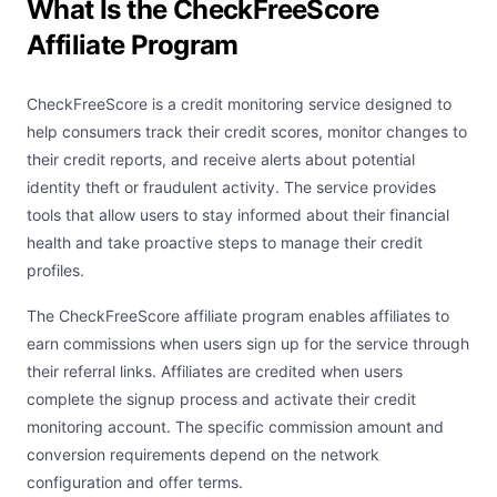
What Is the CheckFreeScore
Affiliate Program
CheckFreeScore is a credit monitoring service designed to
help consumers track their credit scores, monitor changes to
their credit reports, and receive alerts about potential
identity theft or fraudulent activity. The service provides
tools that allow users to stay informed about their financial
health and take proactive steps to manage their credit
profiles.
The CheckFreeScore affiliate program enables affiliates to
earn commissions when users sign up for the service through
their referral links. Affiliates are credited when users
complete the signup process and activate their credit
monitoring account. The specific commission amount and
conversion requirements depend on the network
configuration and offer terms.