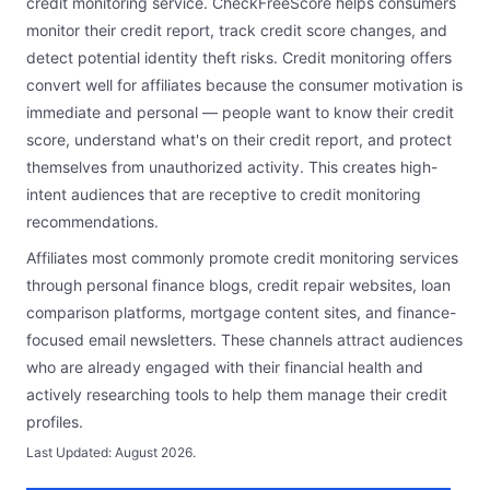
credit monitoring service. CheckFreeScore helps consumers
monitor their credit report, track credit score changes, and
detect potential identity theft risks. Credit monitoring offers
convert well for affiliates because the consumer motivation is
immediate and personal — people want to know their credit
score, understand what's on their credit report, and protect
themselves from unauthorized activity. This creates high-
intent audiences that are receptive to credit monitoring
recommendations.
Affiliates most commonly promote credit monitoring services
through personal finance blogs, credit repair websites, loan
comparison platforms, mortgage content sites, and finance-
focused email newsletters. These channels attract audiences
who are already engaged with their financial health and
actively researching tools to help them manage their credit
profiles.
Last Updated:
August 2026
.