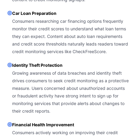
Car Loan Preparation
Consumers researching car financing options frequently
monitor their credit scores to understand what loan terms
they can expect. Content about auto loan requirements
and credit score thresholds naturally leads readers toward
credit monitoring services like CheckFreeScore.
Identity Theft Protection
Growing awareness of data breaches and identity theft
drives consumers to seek credit monitoring as a protective
measure. Users concerned about unauthorized accounts
or fraudulent activity have strong intent to sign up for
monitoring services that provide alerts about changes to
their credit reports.
Financial Health Improvement
Consumers actively working on improving their credit