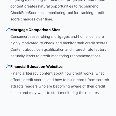
content creates natural opportunities to recommend
CheckFreeScore as a monitoring tool for tracking credit
score changes over time.
Mortgage Comparison Sites
Consumers researching mortgages and home loans are
highly motivated to check and monitor their credit scores.
Content about loan qualification and interest rate factors
naturally leads to credit monitoring recommendations.
Financial Education Websites
Financial literacy content about how credit works, what
affects credit scores, and how to build credit from scratch
attracts readers who are becoming aware of their credit
health and may want to start monitoring their scores.