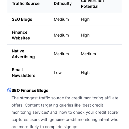
Conversion
Traffic Source
Difficulty
Potential
SEO Blogs
Medium
High
Finance
Medium
High
Websites
Native
Medium
Medium
Advertising
Email
Low
High
Newsletters
SEO Finance Blogs
The strongest traffic source for credit monitoring affiliate
offers. Content targeting queries like 'best credit
monitoring services' and 'how to check your credit score'
captures users with genuine credit monitoring intent who
are more likely to complete signups.