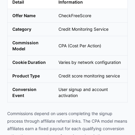
Detail
Information
Offer Name
CheckFreeScore
Category
Credit Monitoring Service
Commission
CPA (Cost Per Action)
Model
Cookie Duration
Varies by network configuration
Product Type
Credit score monitoring service
Conversion
User signup and account
Event
activation
Commissions depend on users completing the signup
process through affiliate referral links. The CPA model means
affiliates earn a fixed payout for each qualifying conversion