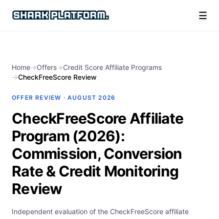
☰
Home
→
Offers
→
Credit Score Affiliate Programs
→
CheckFreeScore Review
OFFER REVIEW ·
AUGUST 2026
CheckFreeScore Affiliate
Program (2026):
Commission, Conversion
Rate & Credit Monitoring
Review
Independent evaluation of the CheckFreeScore affiliate