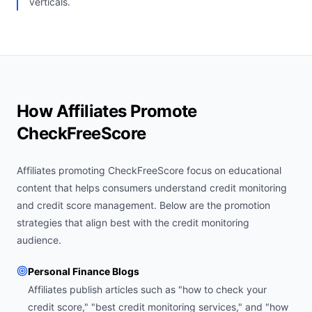
verticals.
How Affiliates Promote
CheckFreeScore
Affiliates promoting CheckFreeScore focus on educational
content that helps consumers understand credit monitoring
and credit score management. Below are the promotion
strategies that align best with the credit monitoring
audience.
Personal Finance Blogs
Affiliates publish articles such as "how to check your
credit score," "best credit monitoring services," and "how