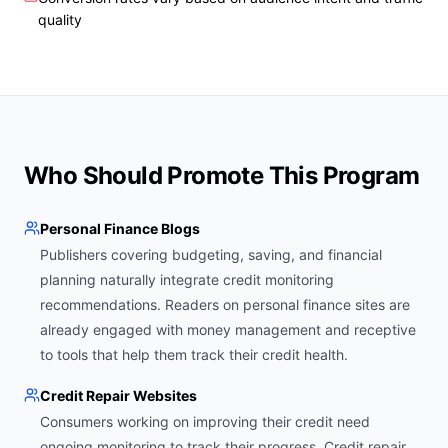
quality
Who Should Promote This Program
Personal Finance Blogs
Publishers covering budgeting, saving, and financial
planning naturally integrate credit monitoring
recommendations. Readers on personal finance sites are
already engaged with money management and receptive
to tools that help them track their credit health.
Credit Repair Websites
Consumers working on improving their credit need
ongoing monitoring to track their progress. Credit repair