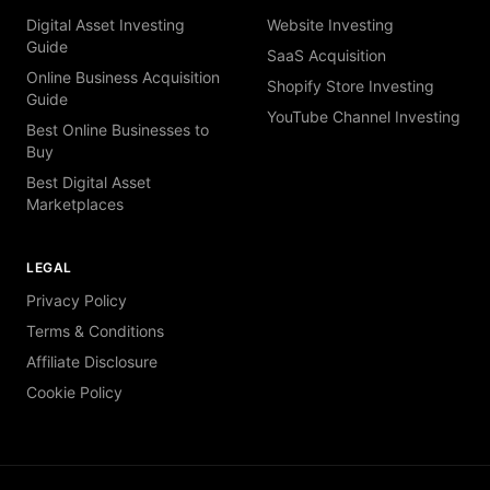
Digital Asset Investing
Website Investing
Guide
SaaS Acquisition
Online Business Acquisition
Shopify Store Investing
Guide
YouTube Channel Investing
Best Online Businesses to
Buy
Best Digital Asset
Marketplaces
LEGAL
Privacy Policy
Terms & Conditions
Affiliate Disclosure
Cookie Policy