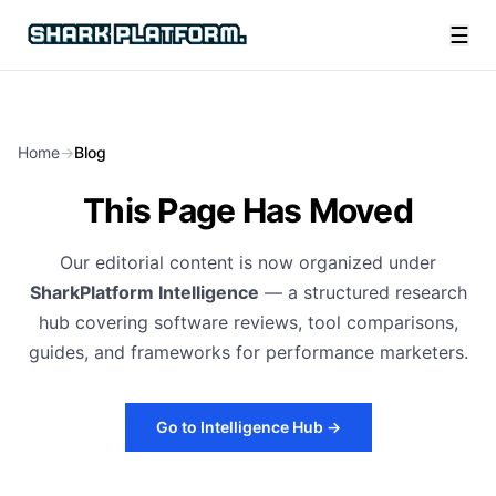
☰
Home
→
Blog
This Page Has Moved
Our editorial content is now organized under
SharkPlatform Intelligence
— a structured research
hub covering software reviews, tool comparisons,
guides, and frameworks for performance marketers.
Go to Intelligence Hub →