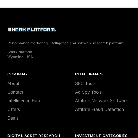
Performance marketing intelligence and software research platform.
SharkPlatform
Wyoming, USA
COMPANY
INTELLIGENCE
About
SEO Tools
Contact
Ad Spy Tools
Intelligence Hub
Affiliate Network Software
Offers
Affiliate Fraud Detection
Deals
DIGITAL ASSET RESEARCH
INVESTMENT CATEGORIES