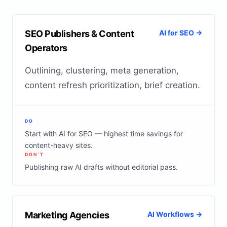
SEO Publishers & Content
AI for SEO →
Operators
Outlining, clustering, meta generation,
content refresh prioritization, brief creation.
DO
Start with AI for SEO — highest time savings for
content-heavy sites.
DON'T
Publishing raw AI drafts without editorial pass.
Marketing Agencies
AI Workflows →