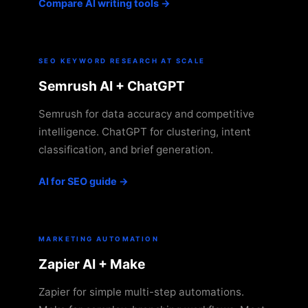
Compare AI writing tools →
SEO KEYWORD RESEARCH AT SCALE
Semrush AI + ChatGPT
Semrush for data accuracy and competitive
intelligence. ChatGPT for clustering, intent
classification, and brief generation.
AI for SEO guide →
MARKETING AUTOMATION
Zapier AI + Make
Zapier for simple multi-step automations.