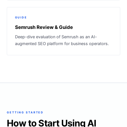
GUIDE
Semrush Review & Guide
Deep-dive evaluation of Semrush as an AI-
augmented SEO platform for business operators.
GETTING STARTED
How to Start Using AI