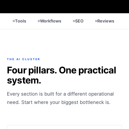
Tools
Workflows
SEO
Reviews
THE AI CLUSTER
Four pillars. One practical
system.
Every section is built for a different operational
need. Start where your biggest bottleneck is.