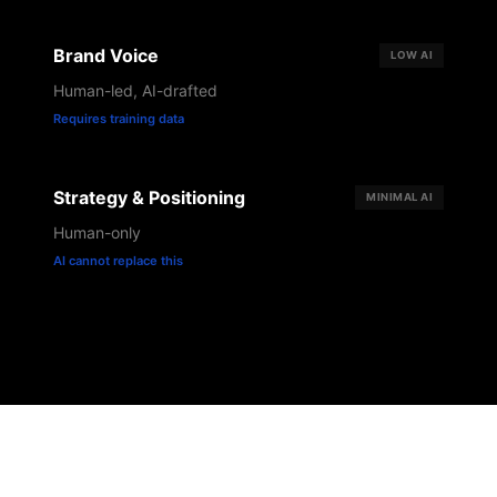
Brand Voice
LOW
AI
Human-led, AI-drafted
Requires training data
Strategy & Positioning
MINIMAL
AI
Human-only
AI cannot replace this