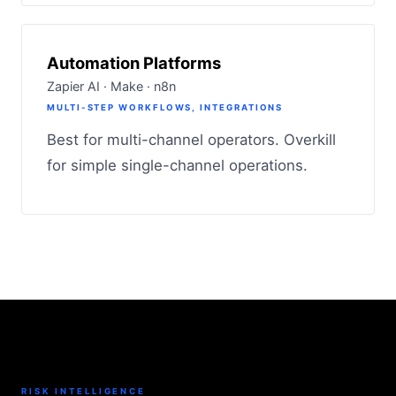
Automation Platforms
Zapier AI · Make · n8n
MULTI-STEP WORKFLOWS, INTEGRATIONS
Best for multi-channel operators. Overkill
for simple single-channel operations.
RISK INTELLIGENCE