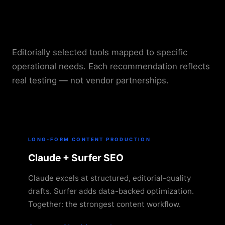
Recommended AI Tools by
Use Case
Editorially selected tools mapped to specific
operational needs. Each recommendation reflects
real testing — not vendor partnerships.
LONG-FORM CONTENT PRODUCTION
Claude + Surfer SEO
Claude excels at structured, editorial-quality
drafts. Surfer adds data-backed optimization.
Together: the strongest content workflow.