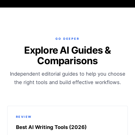
GO DEEPER
Explore AI Guides &
Comparisons
Independent editorial guides to help you choose
the right tools and build effective workflows.
REVIEW
Best AI Writing Tools (2026)