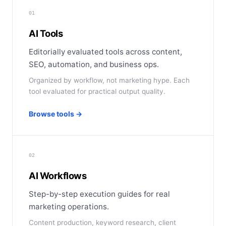
01
AI Tools
Editorially evaluated tools across content,
SEO, automation, and business ops.
Organized by workflow, not marketing hype. Each
tool evaluated for practical output quality.
Browse tools →
02
AI Workflows
Step-by-step execution guides for real
marketing operations.
Content production, keyword research, client