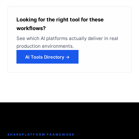
Looking for the right tool for these
workflows?
See which AI platforms actually deliver in real
production environments.
AI Tools Directory →
SHARKPLATFORM FRAMEWORK