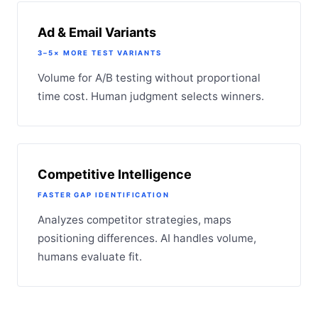
Ad & Email Variants
3–5× MORE TEST VARIANTS
Volume for A/B testing without proportional
time cost. Human judgment selects winners.
Competitive Intelligence
FASTER GAP IDENTIFICATION
Analyzes competitor strategies, maps
positioning differences. AI handles volume,
humans evaluate fit.