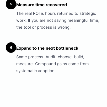
5
Measure time recovered
The real ROI is hours returned to strategic
work. If you are not saving meaningful time,
the tool or process is wrong.
6
Expand to the next bottleneck
Same process. Audit, choose, build,
measure. Compound gains come from
systematic adoption.