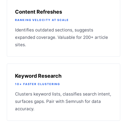
Content Refreshes
RANKING VELOCITY AT SCALE
Identifies outdated sections, suggests
expanded coverage. Valuable for 200+ article
sites.
Keyword Research
10× FASTER CLUSTERING
Clusters keyword lists, classifies search intent,
surfaces gaps. Pair with Semrush for data
accuracy.