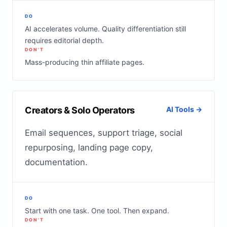
DO
AI accelerates volume. Quality differentiation still
requires editorial depth.
DON'T
Mass-producing thin affiliate pages.
Creators & Solo Operators
AI Tools →
Email sequences, support triage, social
repurposing, landing page copy,
documentation.
DO
Start with one task. One tool. Then expand.
DON'T