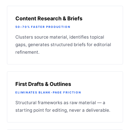
Content Research & Briefs
50–70% FASTER PRODUCTION
Clusters source material, identifies topical
gaps, generates structured briefs for editorial
refinement.
First Drafts & Outlines
ELIMINATES BLANK-PAGE FRICTION
Structural frameworks as raw material — a
starting point for editing, never a deliverable.