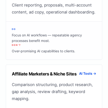
Client reporting, proposals, multi-account
content, ad copy, operational dashboarding.
DO
Focus on AI workflows — repeatable agency
processes benefit most.
DON'T
Over-promising AI capabilities to clients.
Affiliate Marketers & Niche Sites
AI Tools →
Comparison structuring, product research,
gap analysis, review drafting, keyword
mapping.