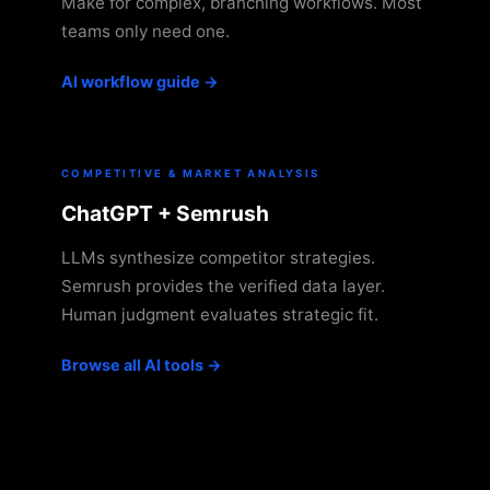
Make for complex, branching workflows. Most
teams only need one.
AI workflow guide →
COMPETITIVE & MARKET ANALYSIS
ChatGPT + Semrush
LLMs synthesize competitor strategies.
Semrush provides the verified data layer.
Human judgment evaluates strategic fit.
Browse all AI tools →