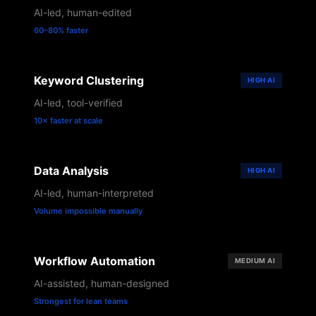
AI-led, human-edited
60–80% faster
Keyword Clustering
HIGH
AI
AI-led, tool-verified
10× faster at scale
Data Analysis
HIGH
AI
AI-led, human-interpreted
Volume impossible manually
Workflow Automation
MEDIUM
AI
AI-assisted, human-designed
Strongest for lean teams