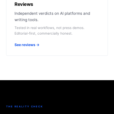
Reviews
Independent verdicts on AI platforms and
writing tools.
Tested in real workflows, not press demos.
Editorial-first, commercially honest.
See reviews →
THE REALITY CHECK