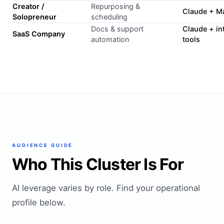
Creator /
Repurposing &
Claude + M
Solopreneur
scheduling
Docs & support
Claude + in
SaaS Company
automation
tools
AUDIENCE GUIDE
Who This Cluster Is For
AI leverage varies by role. Find your operational
profile below.