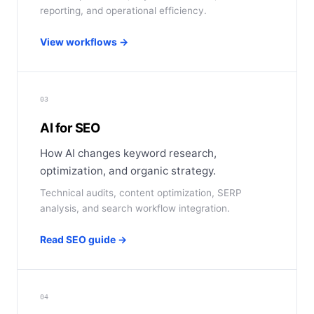
reporting, and operational efficiency.
View workflows →
03
AI for SEO
How AI changes keyword research,
optimization, and organic strategy.
Technical audits, content optimization, SERP
analysis, and search workflow integration.
Read SEO guide →
04