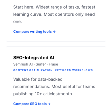
Start here. Widest range of tasks, fastest
learning curve. Most operators only need
one.
Compare writing tools →
SEO-Integrated AI
Semrush AI · Surfer · Frase
CONTENT OPTIMIZATION, KEYWORD WORKFLOWS
Valuable for data-backed
recommendations. Most useful for teams
publishing 10+ articles/month.
Compare SEO tools →