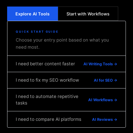
Explore AI Tools
Start with Workflows
QUICK START GUIDE
Choose your entry point based on what you
need most.
I need better content faster
AI Writing Tools →
I need to fix my SEO workflow
AI for SEO →
I need to automate repetitive
AI Workflows →
tasks
I need to compare AI platforms
AI Reviews →