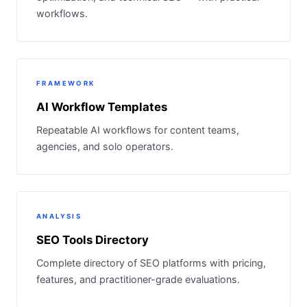
workflows.
FRAMEWORK
AI Workflow Templates
Repeatable AI workflows for content teams,
agencies, and solo operators.
ANALYSIS
SEO Tools Directory
Complete directory of SEO platforms with pricing,
features, and practitioner-grade evaluations.