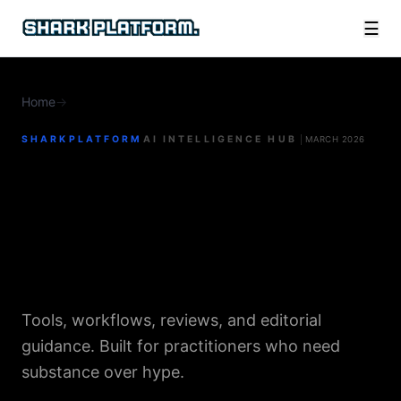
☰
Home
→
AI for Online Business
SHARKPLATFORM
AI INTELLIGENCE HUB
MARCH 2026
AI for
Online Business
Tools, workflows, reviews, and editorial
guidance. Built for practitioners who need
substance over hype.