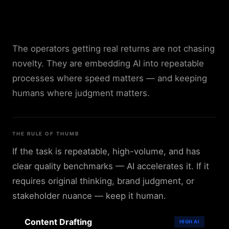
Where AI Helps Most —
and Where It Doesn't
The operators getting real returns are not chasing
novelty. They are embedding AI into repeatable
processes where speed matters — and keeping
humans where judgment matters.
THE RULE OF THUMB
If the task is repeatable, high-volume, and has
clear quality benchmarks — AI accelerates it. If it
requires original thinking, brand judgment, or
stakeholder nuance — keep it human.
Content Drafting
HIGH
AI