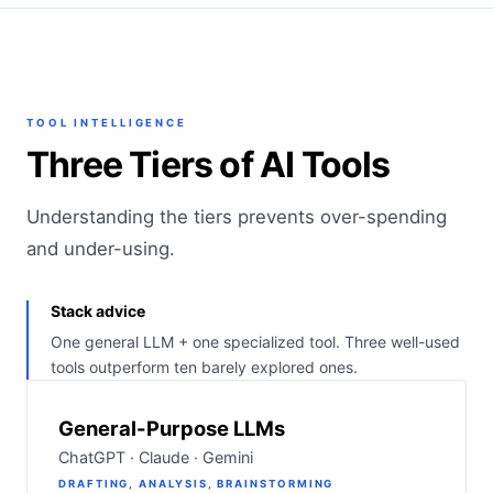
TOOL INTELLIGENCE
Three Tiers of AI Tools
Understanding the tiers prevents over-spending
and under-using.
Stack advice
One general LLM + one specialized tool. Three well-used
tools outperform ten barely explored ones.
General-Purpose LLMs
ChatGPT · Claude · Gemini
DRAFTING, ANALYSIS, BRAINSTORMING