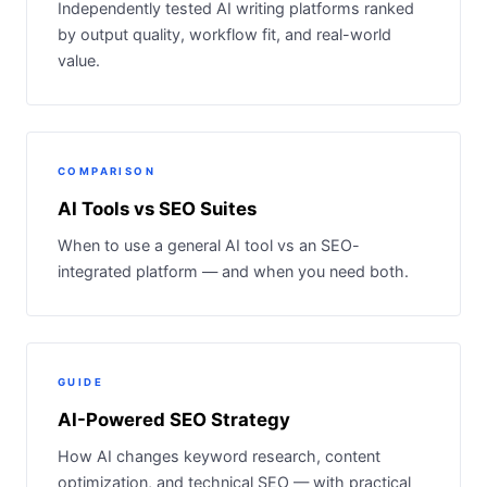
Independently tested AI writing platforms ranked
by output quality, workflow fit, and real-world
value.
COMPARISON
AI Tools vs SEO Suites
When to use a general AI tool vs an SEO-
integrated platform — and when you need both.
GUIDE
AI-Powered SEO Strategy
How AI changes keyword research, content
optimization, and technical SEO — with practical