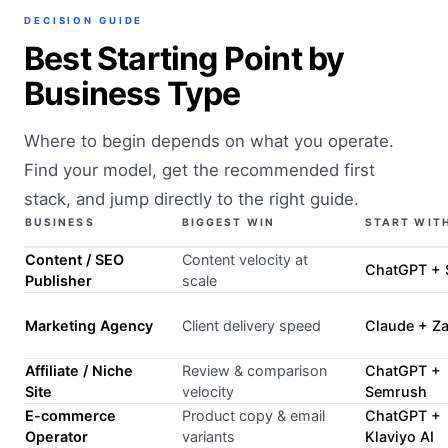
DECISION GUIDE
Best Starting Point by
Business Type
Where to begin depends on what you operate.
Find your model, get the recommended first
stack, and jump directly to the right guide.
BUSINESS
BIGGEST WIN
START WIT
Content / SEO
Content velocity at
ChatGPT + 
Publisher
scale
Marketing Agency
Client delivery speed
Claude + Za
Affiliate / Niche
Review & comparison
ChatGPT +
Site
velocity
Semrush
E-commerce
Product copy & email
ChatGPT +
Operator
variants
Klaviyo AI