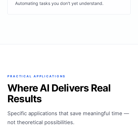
Automating tasks you don't yet understand.
PRACTICAL APPLICATIONS
Where AI Delivers Real
Results
Specific applications that save meaningful time —
not theoretical possibilities.