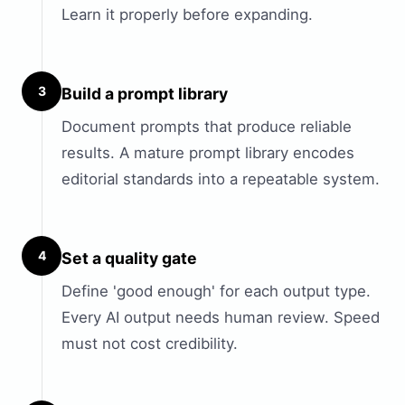
Learn it properly before expanding.
3
Build a prompt library
Document prompts that produce reliable
results. A mature prompt library encodes
editorial standards into a repeatable system.
4
Set a quality gate
Define 'good enough' for each output type.
Every AI output needs human review. Speed
must not cost credibility.