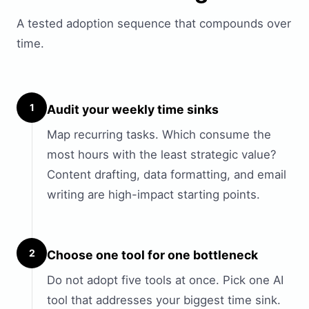
A tested adoption sequence that compounds over
time.
1
Audit your weekly time sinks
Map recurring tasks. Which consume the
most hours with the least strategic value?
Content drafting, data formatting, and email
writing are high-impact starting points.
2
Choose one tool for one bottleneck
Do not adopt five tools at once. Pick one AI
tool that addresses your biggest time sink.